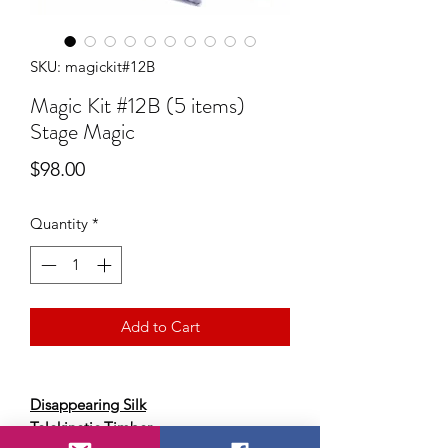
SKU: magickit#12B
Magic Kit #12B (5 items)
Stage Magic
Price
$98.00
Quantity
*
Add to Cart
Disappearing Silk
Telekinetic Timber