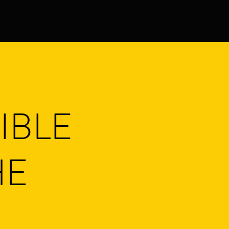
IBLE
HE