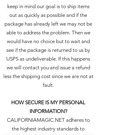
keep in mind our goal is to ship items
out as quickly as possible and if the
package has already left we may not be
able to address the problem. Then we
would have no choice but to wait and
see if the package is returned to us by
USPS as undeliverable. If this happens
we will contact you and issue a refund
less the shipping cost since we are not at
fault.
HOW SECURE IS MY PERSONAL
INFORMATION?
CALIFORNIAMAGIC.NET adheres to
the highest industry standards to