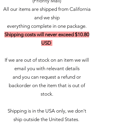
(Priority Mail)
All our items are shipped from California
and we ship
everything complete in one package.
Shipping costs will never exceed $10.80
USD
If we are out of stock on an item we will
email you with relevant details
and you can request a refund or
backorder on the item that is out of
stock.
Shipping is in the USA only, we don't
ship outside the United States.