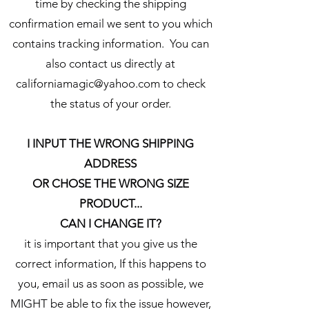
time by checking the shipping
confirmation email we sent to you which
contains tracking information. You can
also contact us directly at
californiamagic@yahoo.com to check
the status of your order.
I INPUT THE WRONG SHIPPING
ADDRESS
OR CHOSE THE WRONG SIZE
PRODUCT...
CAN I CHANGE IT?
it is important that you give us the
correct information, If this happens to
you, email us as soon as possible, we
MIGHT be able to fix the issue however,