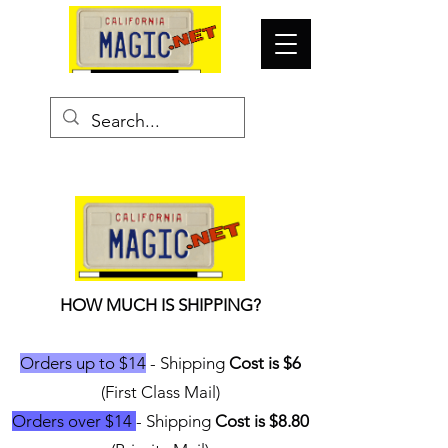
HOW MUCH IS SHIPPING?
Orders up to $14
- Shipping
Cost is $6
(First Class Mail)
Orders over $14
- Shipping
Cost is $8.80