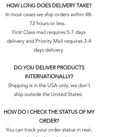
HOW LONG DOES DELIVERY TAKE?
In most cases we ship orders within 48-
72 hours or less.
First Class mail requires 5-7 days
delivery and Priority Mail requires 3-4
days delivery.
DO YOU DELIVER PRODUCTS
INTERNATIONALLY?
Shipping is in the USA only, we don't
ship outside the United States.
HOW DO I CHECK THE STATUS OF MY
ORDER?
You can track your order status in real-