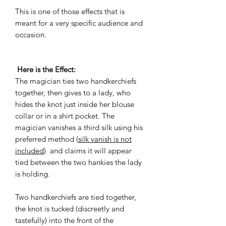
This is one of those effects that is
meant for a very specific audience and
occasion.
Here is the Effect:
The magician ties two handkerchiefs
together, then gives to a lady, who
hides the knot just inside her blouse
collar or in a shirt pocket. The
magician vanishes a third silk using his
preferred method (
silk vanish is not
included
) and claims it will appear
tied between the two hankies the lady
is holding.
Two handkerchiefs are tied together,
the knot is tucked (discreetly and
tastefully) into the front of the