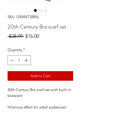
SKU: GRANTSBRA
20th Century Bra scarf set
Regular
Sale
 $28.99 
$16.00
Price
Price
Quantity
*
Add to Cart
20th Century Bra scarf set with built-in
brassiere
Hilarious effect for adult audiences!