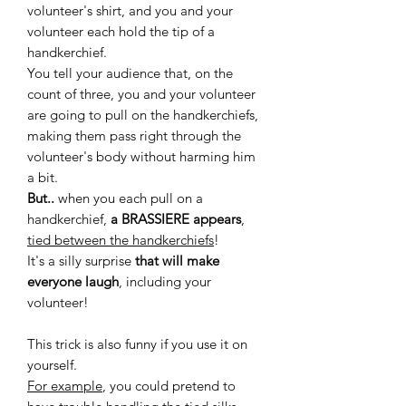
volunteer's shirt, and you and your
volunteer each hold the tip of a
handkerchief.
You tell your audience that, on the
count of three, you and your volunteer
are going to pull on the handkerchiefs,
making them pass right through the
volunteer's body without harming him
a bit.
But..
when you each pull on a
handkerchief,
a BRASSIERE appears
,
tied between the handkerchiefs
!
It's a silly surprise
that will make
everyone laugh
, including your
volunteer!
This trick is also funny if you use it on
yourself.
For example
, you could pretend to