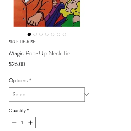
SKU: TIE-RISE
Magic Pop-Up Neck Tie
Price
$26.00
Options
*
Quantity
*