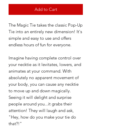
Add to Cart
The Magic Tie takes the classic Pop-Up
Tie into an entirely new dimension! It's
simple and easy to use and offers
endless hours of fun for everyone.
Imagine having complete control over
your necktie as it levitates, lowers, and
animates at your command. With
absolutely no apparent movement of
your body, you can cause any necktie
to move up and down magically.
Seeing it will delight and surprise
people around you...it grabs their
attention! They will laugh and ask,
"Hey, how do you make your tie do
that?!"