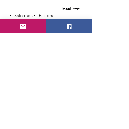
Ideal For:
Salesmen
Pastors
Speakers
Teachers
Bankers
Clothing salesmen
Accounta
Your Father
nts
Anyone that wears a
Attorneys
necktie
Necktie
included
along with
the secret and instructions
You can use the gimmick with
any Necktie
in your collection!
About Us