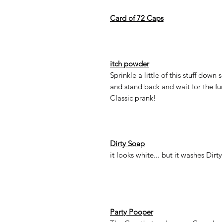
Card of 72 Caps
itch powder
Sprinkle a little of this stuff down
and stand back and wait for the fu
Classic prank!
Dirty Soap
it looks white... but it washes Dirty
Party Pooper