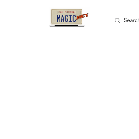
kes
Magic Tricks
Shop
Blog
Bonus Page