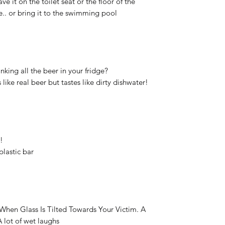
 it on the toilet seat or the floor of the
.. or bring it to the swimming pool
nking all the beer in your fridge?
like real beer but tastes like dirty dishwater!
!
plastic bar
d When Glass Is Tilted Towards Your Victim. A
A lot of wet laughs