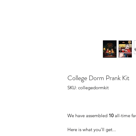
College Dorm Prank Kit
SKU: collegedormkit
We have assembled
10
all-time fa
Here is what you’ll get...