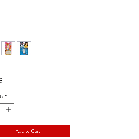
Price
8
ty
*
Add to Cart