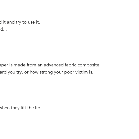
it and try to use it,
d...
 paper is made from an advanced fabric composite
ard you try, or how strong your poor victim is,
when they lift the lid