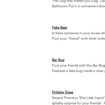
The Gag that makes you Gag...Leave
Bathroom.Put it in someone's shoe
Fake Beer
Is there someone in your house dri
Fool your "friend" with what looks 
Bar Bug
Fool your friends with this Bar Bug
Features a fake bug inside a clear 
Dribble Glass
Several Precision Slits Leak liqui
splashy surprise for your friends! 