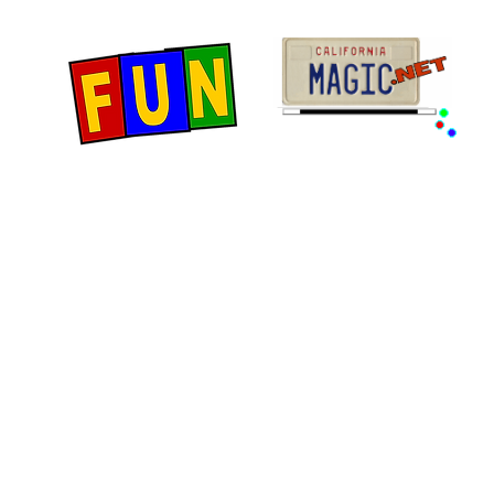
Home
Fun Items
Jo