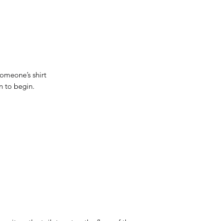
 someone’s shirt
n to begin.