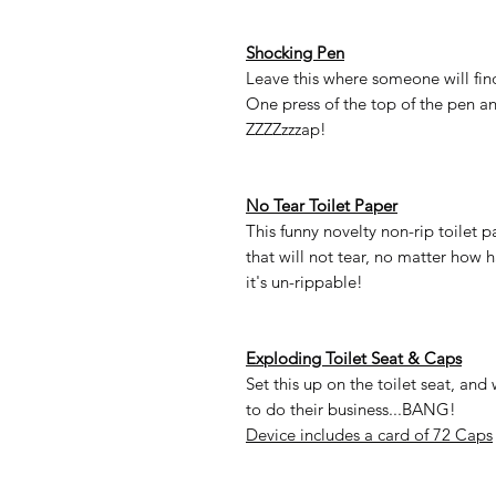
Shocking Pen
Leave this where someone will find 
One press of the top of the pen an
ZZZZzzzap!
No Tear Toilet Paper
This funny novelty non-rip toilet
that will not tear, no matter how h
it's un-rippable!
Exploding Toilet Seat & Caps
Set this up on the toilet seat, and 
to do their business...BANG!
Device includes a card of 72 Caps