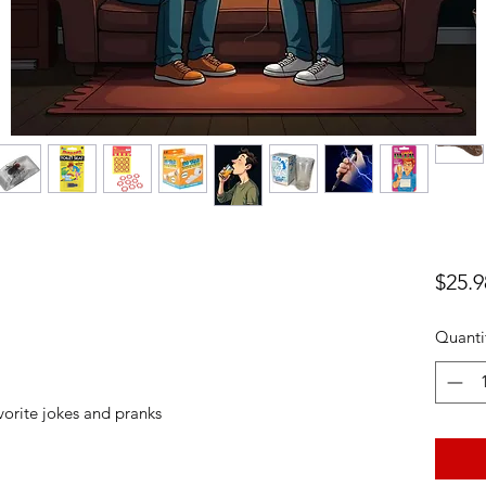
$25.9
Quanti
vorite jokes and pranks