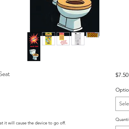
Seat
$7.50
Optio
Sele
!
Quanti
at it will cause the device to go off.