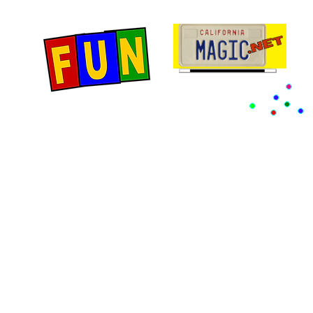
Home
Fun Items
Jo