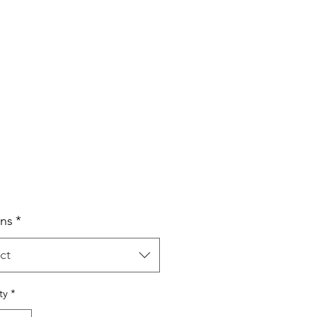
Price
ns
*
ct
ty
*