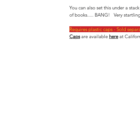
You can also set this under a sta
of books..... BANG! Very startling
Requires plastic caps - Sold separ
Caps
are available
here
at Califor