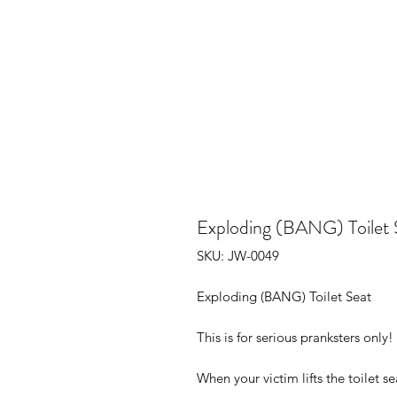
Exploding (BANG) Toilet 
SKU: JW-0049
Exploding (BANG) Toilet Seat
This is for serious pranksters only
When your victim lifts the toilet se