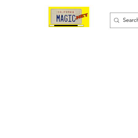
kes
Magic Tricks
Shop
Blog
Bonus Page