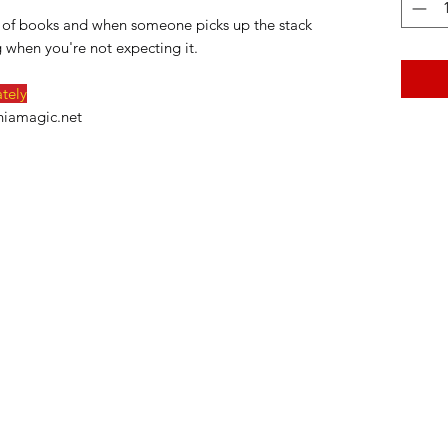
ck of books and when someone picks up the stack
 when you're not expecting it.
ately
niamagic.net