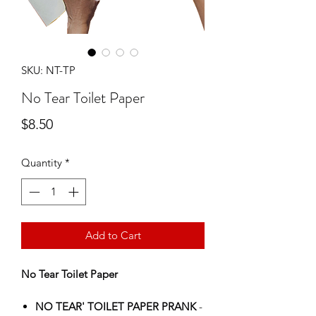
SKU: NT-TP
No Tear Toilet Paper
Price
$8.50
Quantity
*
Add to Cart
No Tear Toilet Paper
NO TEAR' TOILET PAPER PRANK
-