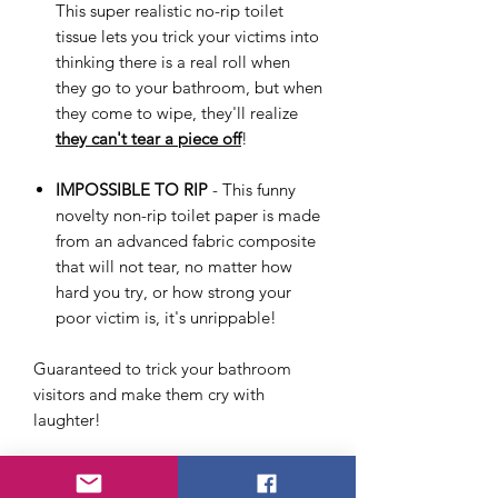
This super realistic no-rip toilet
tissue lets you trick your victims into
thinking there is a real roll when
they go to your bathroom, but when
they come to wipe, they'll realize
they can't tear a piece off
!
IMPOSSIBLE TO RIP
- This funny
novelty non-rip toilet paper is made
from an advanced fabric composite
that will not tear, no matter how
hard you try, or how strong your
poor victim is, it's unrippable!
Guaranteed to trick your bathroom
visitors and make them cry with
laughter!
We are dedicated to bringing you