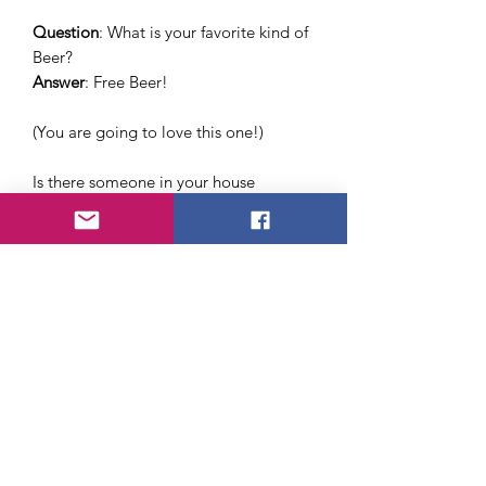
Question
: What is your favorite kind of
Beer?
Answer
: Free Beer!
(You are going to love this one!)
Is there someone in your house
drinking all the beer in your fridge?
Fool your "friend" with what looks like
real beer but tastes like dirty dishwater
About Us
FAQ