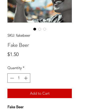
SKU: fakebeer
Fake Beer
Price
$1.50
Quantity
*
Add to Cart
Fake Beer