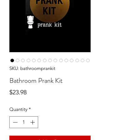
SKU: bathroomprankit
Bathroom Prank Kit
Price
$23.98
Quantity
*