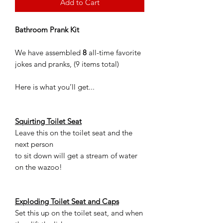
Add to Cart
Bathroom Prank Kit
We have assembled
8
all-time favorite
jokes and pranks, (9 items total)
Here is what you’ll get...
Squirting Toilet Seat
Leave this on the toilet seat and the
next person
to sit down will get a stream of water
on the wazoo!
Exploding Toilet Seat and Caps
Set this up on the toilet seat, and when