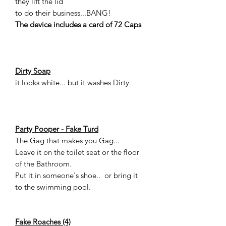
they lift the lid
to do their business...BANG!
The device includes a card of 72 Caps
Dirty Soap
it looks white... but it washes Dirty
Party Pooper - Fake Turd
The Gag that makes you Gag...
Leave it on the toilet seat or the floor
of the Bathroom.
Put it in someone's shoe.. or bring it
to the swimming pool.
Fake Roaches (4)