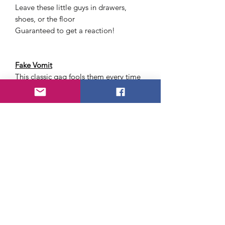
Leave these little guys in drawers,
shoes, or the floor
Guaranteed to get a reaction!
Fake Vomit
This classic gag fools them every time
Jumbo 6" Cockroach
You can have all sorts of fun with this
monster
No Tear Toilet Paper
This funny novelty non-rip toilet paper
is made from an advanced fabric
composite that will not tear, no matter
how hard you try, or how strong your