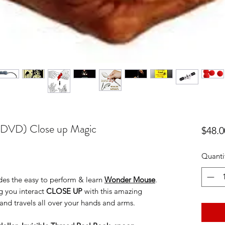
+ DVD) Close up Magic
$48.0
Quanti
ludes the easy to perform & learn
Wonder Mouse
.
g you interact
CLOSE UP
with this amazing
 and travels all over your hands and arms.