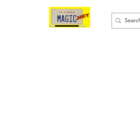
kes
Magic Tricks
Shop
Blog
Bonus Page