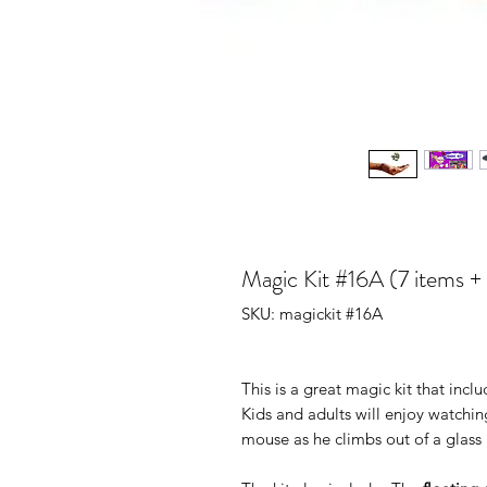
Magic Kit #16A (7 items 
SKU: magickit #16A
This is a great magic kit that inc
Kids and adults will enjoy watchin
mouse as he climbs out of a glass