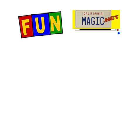
Home
Fun Items
Jo