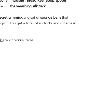
dollar
,
Invisible Thread Reel Book
,
spoon
magic..
the vanishing silk trick
.
ecret gimmick
and set of
sponge balls
that
ic. You get a total of six tricks and 8 items in
ok
are kit bonus items.