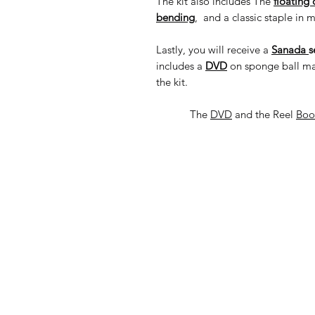
The kit also includes The
floating 
bending
, and a classic staple in 
Lastly, you will receive a
Sanada
s
includes a
DVD
on sponge ball mag
the kit.
The
DVD
and the Reel
Bo