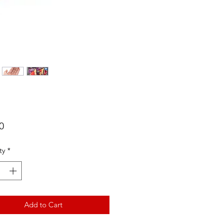
Price
0
ty
*
Add to Cart