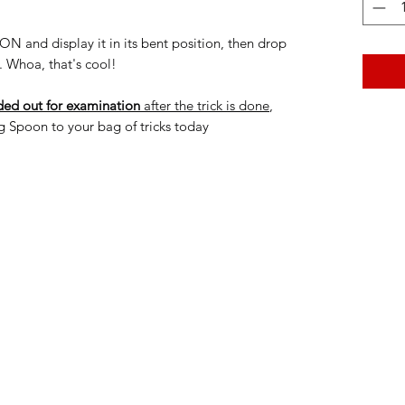
nd display it in its bent position, then drop
. Whoa, that's cool!
ed out for examination
after the trick is done
,
 Spoon to your bag of tricks today