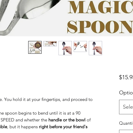
$15.9
Optio
. You hold it at your fingertips, and proceed to
Sele
he spoon begins to bend until it is at a 90
e SPEED and whether the
handle or the bowl
of
Quanti
ible
, but it happens
right before your friend's