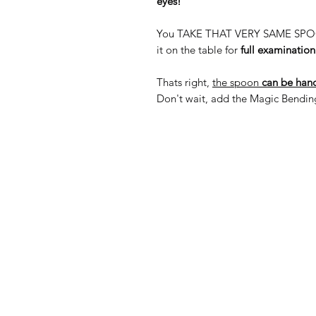
eyes!
You TAKE THAT VERY SAME SPOON a
it on the table for
full examination
Thats right,
the spoon
can be hand
Don't wait, add the Magic Bending