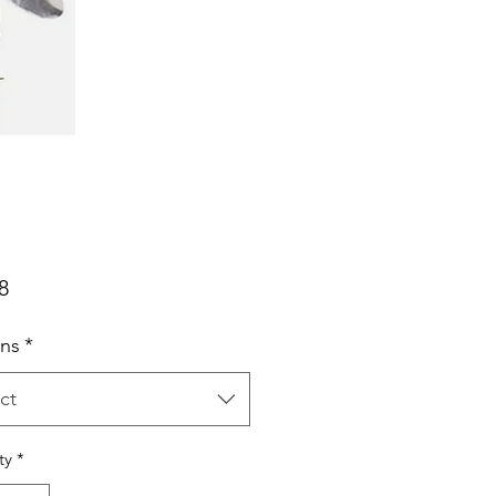
Price
8
ns
*
ct
ty
*