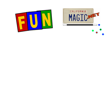
Home
Fun Items
Jo