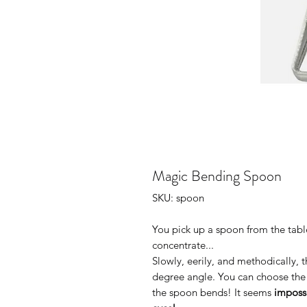
Magic Bending Spoon
SKU: spoon
You pick up a spoon from the table
concentrate...
Slowly, eerily, and methodically, t
degree angle. You can choose th
the spoon bends! It seems
imposs