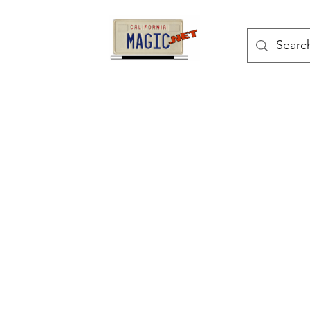
kes
Magic Tricks
Shop
Blog
Bonus Page