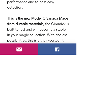
performance and to pass easy
detection.
This is the new Model G Sanada Made
from durable materials
, the Gimmick is
built to last and will become a staple
in your magic collection. With endless
possibilities, this is a trick you won't
want to miss.
There is also a magnet included that
you can use when working with
coin
shells
. We also include a small 1"
sponge ball for practice.
There is no instruction sheet included
with this purchase.
If you like the idea of using this with
coin shells
check out
The Silent