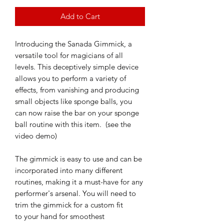
Add to Cart
Introducing the Sanada Gimmick, a
versatile tool for magicians of all
levels. This deceptively simple device
allows you to perform a variety of
effects, from vanishing and producing
small objects like sponge balls, you
can now raise the bar on your sponge
ball routine with this item. (see the
video demo)
The gimmick is easy to use and can be
incorporated into many different
routines, making it a must-have for any
performer's arsenal. You will need to
trim the gimmick for a custom fit
to your hand for smoothest