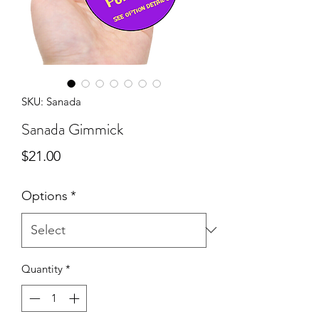
SKU: Sanada
Sanada Gimmick
Price
$21.00
Options
*
Quantity
*