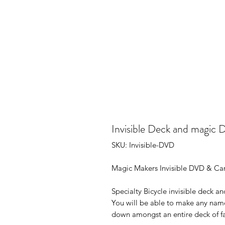
Invisible Deck and magic 
SKU: Invisible-DVD
Magic Makers Invisible DVD & Ca
Specialty Bicycle invisible deck 
You will be able to make any name
down amongst an entire deck of fa