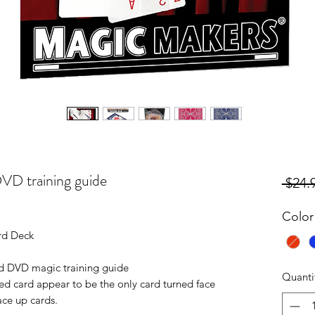
DVD training guide
 $24.
Color
rd Deck
and DVD magic training guide
Quanti
d card appear to be the only card turned face
ce up cards.