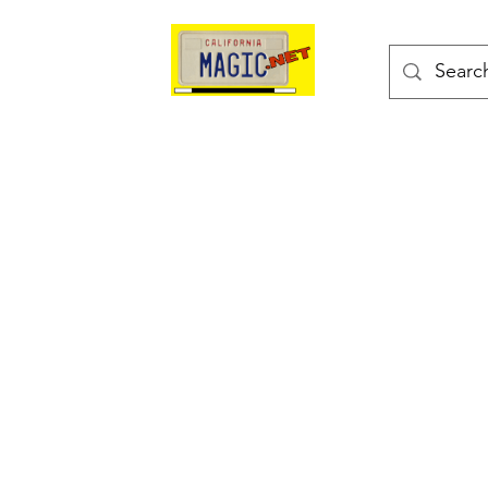
kes
Magic Tricks
Shop
Blog
Bonus Page