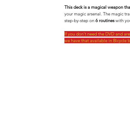
This deck is a magical weapon that
your magic arsenal. The magic tra
step-by-step on
6 routines
with you
If you don't need the DVD and are 
we have that available in Bicycle b