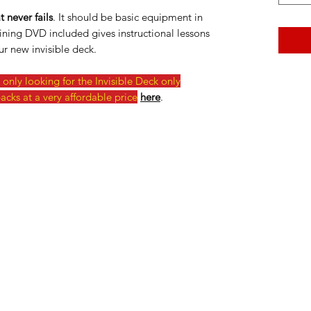
 never fails
. It should be basic equipment in
ining DVD included gives instructional lessons
r new invisible deck.
only looking for the Invisible Deck only
acks at a very affordable price
here
.