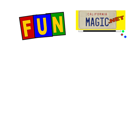
Home
Fun Items
Jo