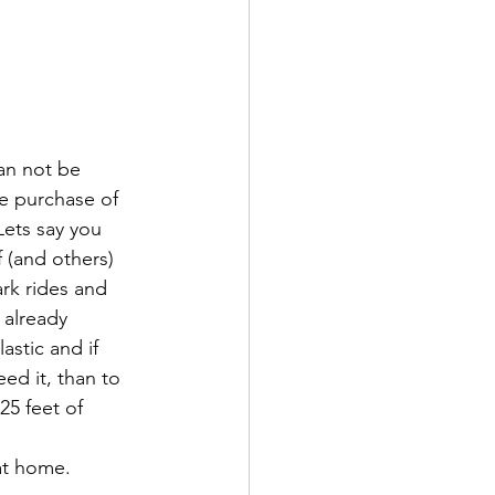
can not be 
 purchase of 
Lets say you 
 (and others) 
rk rides and 
 already 
stic and if 
ed it, than to 
25 feet of 
 at home.