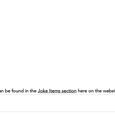
an be found in the 
Joke Items section
 here on the websi