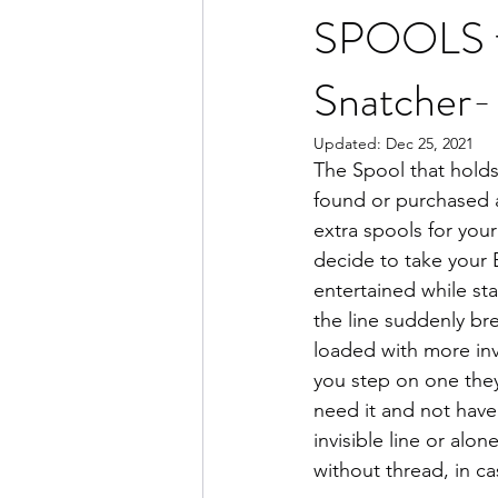
SPOOLS for
Snatcher-
Updated:
Dec 25, 2021
The Spool that holds 
found or purchased 
extra spools for your
decide to take your 
entertained while st
the line suddenly bre
loaded with more invi
you step on one they 
need it and not have 
invisible line or alone
without thread, in c