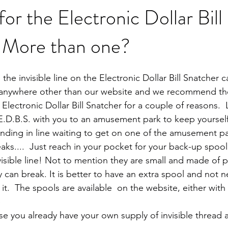
 the Electronic Dollar Bill
 More than one?
the invisible line on the Electronic Dollar Bill Snatcher 
anywhere other than our website and we recommend the
 Electronic Dollar Bill Snatcher for a couple of reasons.  
E.D.B.S. with you to an amusement park to keep yourself
anding in line waiting to get on one of the amusement pa
aks....  Just reach in your pocket for your back-up spool
sible line! Not to mention they are small and made of pla
can break. It is better to have an extra spool and not ne
it.  The spools are available  on the website, either with 
 
ase you already have your own supply of invisible thread