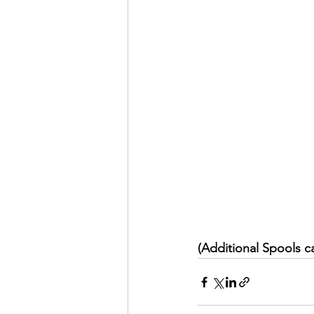
(Additional Spools c