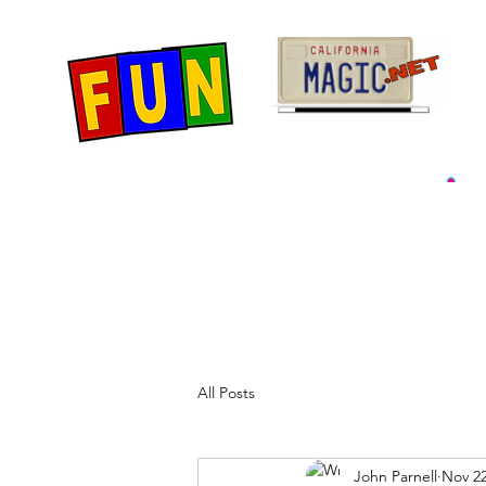
Home
Fun Items
Jo
All Posts
John Parnell
Nov 22