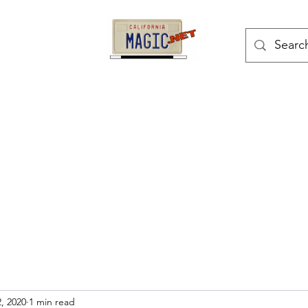
kes
Magic Tricks
Shop
Blog
Bonus Page
, 2020
1 min read