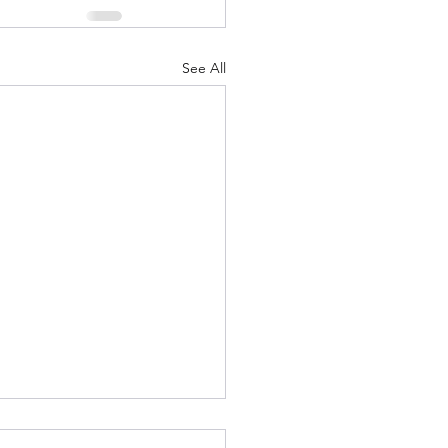
See All