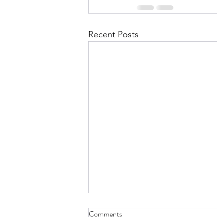
Recent Posts
Comments