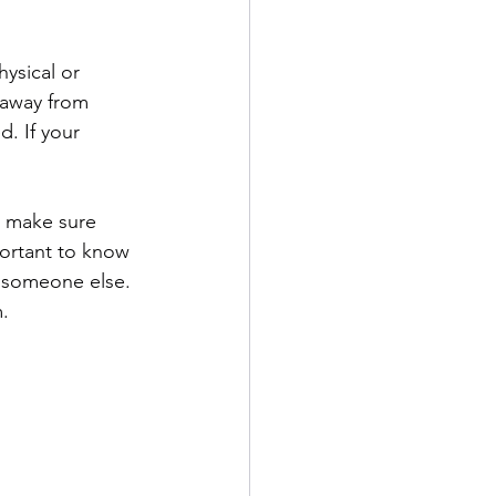
hysical or 
 away from 
. If your 
o make sure 
portant to know 
 someone else. 
m.