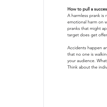
How to pull a succes
A harmless prank is r
emotional harm on wh
pranks that might ap
target does get offe
Accidents happen and
that no one is walkin
your audience. What 
Think about the indiv