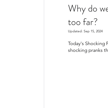
Why do we
too far?
Updated:
Sep 15, 2024
Today's Shocking P
shocking pranks th