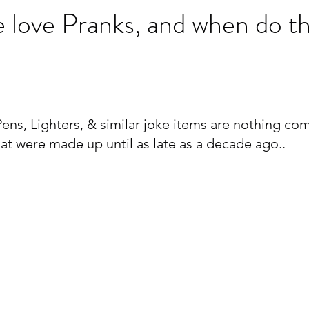
 love Pranks, and when do t
ens, Lighters, & similar joke items are nothing co
at were made up until as late as a decade ago..  