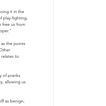
ing it in the 
f play-fighting, 
 free us from 
roper."
 as the points 
 Other 
 relates to 
y of pranks 
y, allowing us 
ff as benign, 