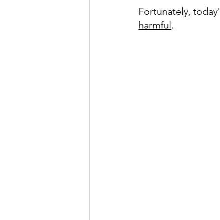
Fortunately, today'
harmful
.