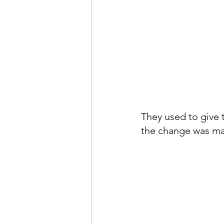
They used to give 
the change was mad