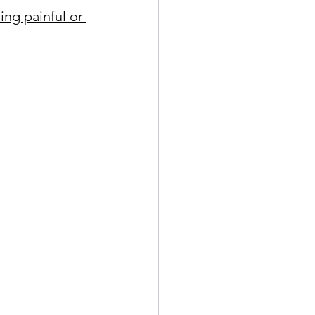
ing painful or 