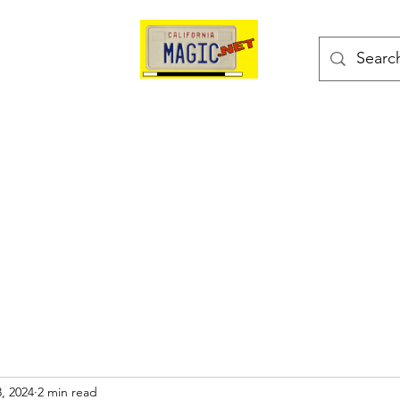
kes
Magic Tricks
Shop
Blog
Bonus Page
, 2024
2 min read