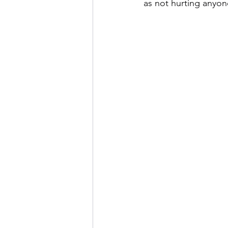
as not hurting anyone