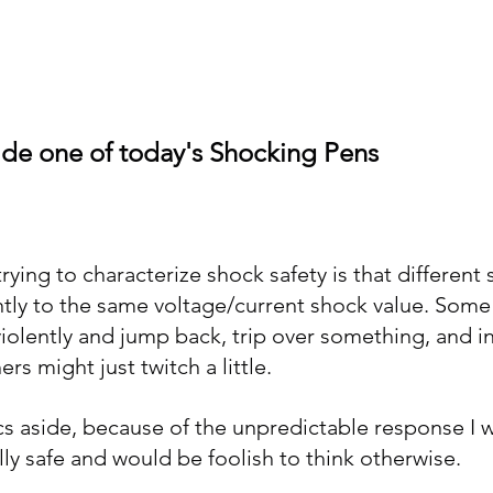
                 Inside one of today's Shocking Pens
ying to characterize shock safety is that different 
ently to the same voltage/current shock value. Some
iolently and jump back, trip over something, and in
rs might just twitch a little. 
ics aside, because of the unpredictable response I w
lly safe and would be foolish to think otherwise.  