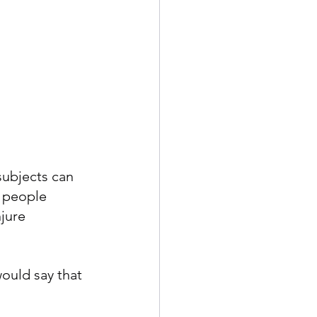
subjects can 
 people 
jure 
ould say that 