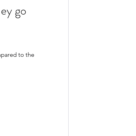
hey go
mpared to the 