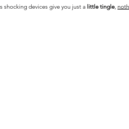
s shocking devices give you just a 
little tingle
, 
noth