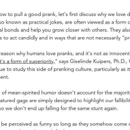
w to pull a good prank, let's first discuss why we love do
also known as practical jokes, are often viewed as a form o
l bonds and help you grow closer with others. They also
us to act candidly and in ways that are not necessarily "p
 reason why humans love pranks, and it's not as innocent
It's a form of superiority,
" says Giselinde Kuipers, Ph.D.,
 to study this side of pranking culture, particularly as it
ent.
nd of mean-spirited humor doesn't account for the majorit
ured gags are simply designed to highlight our fallibilit
so we don't end up falling for the same stunt again.
n be perceived as funny so long as they somehow come o