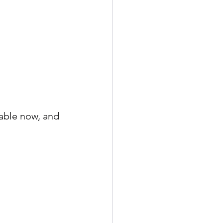
able now, and 