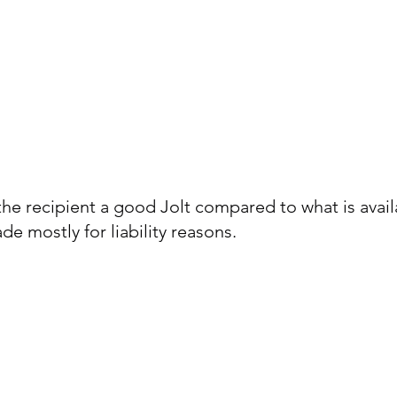
the recipient a good Jolt compared to what is avail
e mostly for liability reasons.