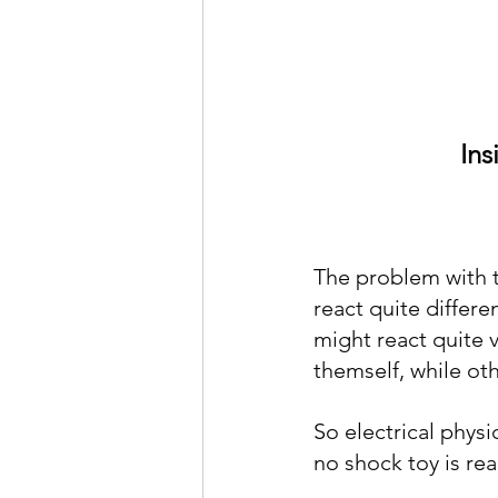
     
The problem with tr
react quite differ
might react quite v
themself, while othe
So electrical phys
no shock toy is rea