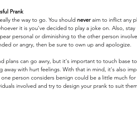
sful Prank
eally the way to go. You should 
never 
aim to inflict any p
oever it is you've decided to play a joke on. Also, stay
pear personal or diminishing to the other person involved
nded or angry, then be sure to own up and apologize. 
 plans can go awry, but it's important to touch base t
g away with hurt feelings. With that in mind, it's also im
one person considers benign could be a little much for
iduals involved and try to design your prank to suit the