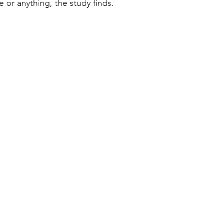
 or anything, the study finds.