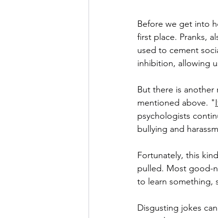
Before we get into ho
first place. Pranks, 
used to cement socia
inhibition, allowing 
But there is another
mentioned above. "
psychologists continue
bullying and harassm
Fortunately, this ki
pulled. Most good-nat
to learn something, 
Disgusting jokes ca