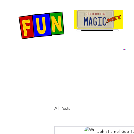
Home
Fun Items
Jo
All Posts
John Parnell
Sep 13