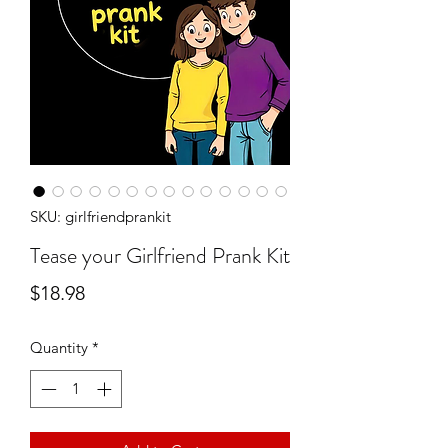
SKU: girlfriendprankit
Tease your Girlfriend Prank Kit
Price
$18.98
Quantity
*