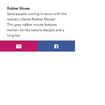
Rubber Mouse
Send people running in terror with this
realistic Lifelike Rubber Mouse!
This grey rubber mouse features
realistic fur-like texture designs and a
long tail
Cigarette Burn
Fool your friends with our Cigarette
Burn!
Features a fake burn wound and
cigarette
Party Pooper - Fake Turd
The Gag that makes you Gag...