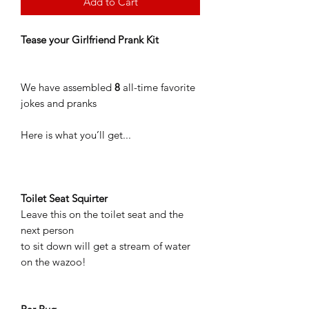
Add to Cart
Tease your Girlfriend Prank Kit
We have assembled
8
all-time favorite
jokes and pranks
Here is what you’ll get...
Toilet Seat Squirter
Leave this on the toilet seat and the
next person
to sit down will get a stream of water
on the wazoo!