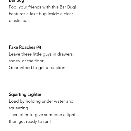
Bar Bug
Fool your friends with this Bar Bug!
Features a fake bug inside a clear
plastic bar.
Fake Roaches (4)
Leave these little guys in drawers,
shoes, or the floor
Guaranteed to get a reaction!
Squirting Lighter
Load by holding under water and
squeezing...
Then offer to give someone a light...
then get ready to run!