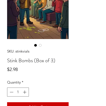
SKU: stinkvials
Stink Bombs (Box of 3)
Price
$2.98
Quantity
*