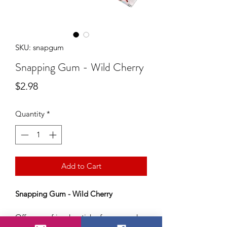
SKU: snapgum
Snapping Gum - Wild Cherry
Price
$2.98
Quantity
*
Add to Cart
Snapping Gum - Wild Cherry
Offer your friend a stick of gum.. and