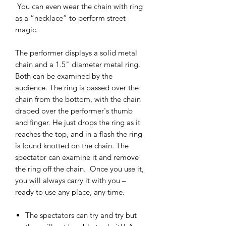
You can even wear the chain with ring
as a “necklace” to perform street
magic.
The performer displays a solid metal
chain and a 1.5" diameter metal ring.
Both can be examined by the
audience. The ring is passed over the
chain from the bottom, with the chain
draped over the performer's thumb
and finger. He just drops the ring as it
reaches the top, and in a flash the ring
is found knotted on the chain. The
spectator can examine it and remove
the ring off the chain. Once you use it,
you will always carry it with you –
ready to use any place, any time.
The spectators can try and try but