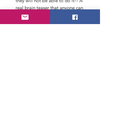
they will not be able to do it!! A
real brain teaser that anyone can
do, if they know the secret!
Material: Metal
Chain length: 65 cm/25.6 in (Gold
Color)
Ring Diameter :3.9 cm/1.55 in
(Silver Color)
Package includes Chain, Ring,
instruction sheet
About Us
FAQ
Payment Method