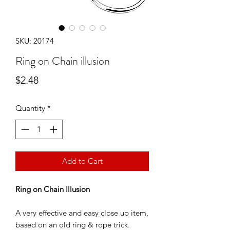
SKU: 20174
Ring on Chain illusion
Price
$2.48
Quantity
*
Add to Cart
Ring on Chain Illusion
A very effective and easy close up item,
based on an old ring & rope trick.