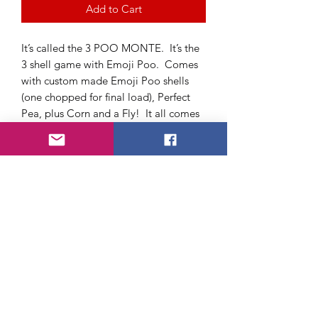
Add to Cart
It’s called the 3 POO MONTE. It’s the
3 shell game with Emoji Poo. Comes
with custom made Emoji Poo shells
(one chopped for final load), Perfect
Pea, plus Corn and a Fly! It all comes
in a beautifully designed toilet roll
container that is incorporated into the
routine. Written instructions and
online instructional video.
https://www.youtube.com/watch?
v=XpYUUXChzFM&t=4s
About Us
FAQ