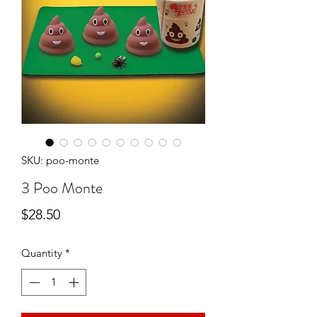
SKU: poo-monte
3 Poo Monte
Price
$28.50
Quantity
*