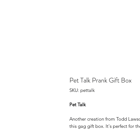
Pet Talk Prank Gift Box
SKU: pettalk
Pet Talk
Another creation from Todd Lawso
this gag gift box. It's perfect for t