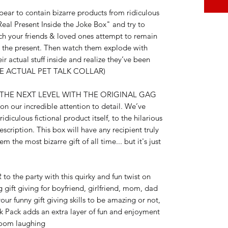
ar to contain bizarre products from ridiculous
eal Present Inside the Joke Box" and try to
tch your friends & loved ones attempt to remain
r the present. Then watch them explode with
r actual stuff inside and realize they’ve been
DE ACTUAL PET TALK COLLAR)
 THE NEXT LEVEL WITH THE ORIGINAL GAG
n our incredible attention to detail. We’ve
idiculous fictional product itself, to the hilarious
cription. This box will have any recipient truly
 the most bizarre gift of all time... but it's just
he party with this quirky and fun twist on
g gift giving for boyfriend, girlfriend, mom, dad
ur funny gift giving skills to be amazing or not,
nk Pack adds an extra layer of fun and enjoyment
 room laughing