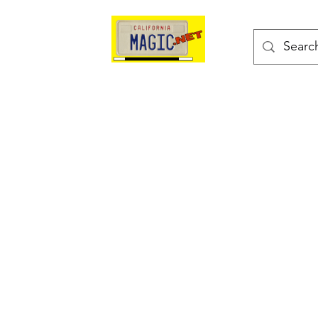
kes
Magic Tricks
Shop
Blog
Bonus Page