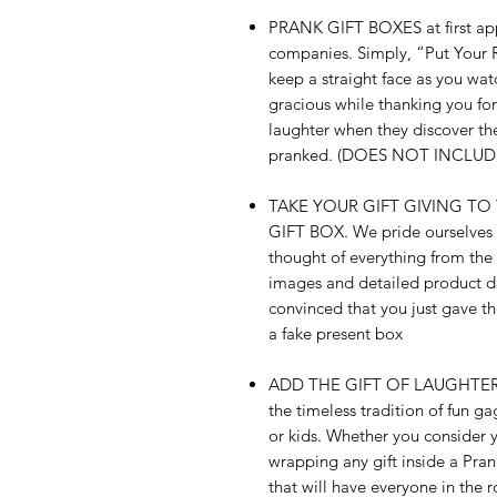
PRANK GIFT BOXES at first appe
companies. Simply, “Put Your R
keep a straight face as you wa
gracious while thanking you fo
laughter when they discover thei
pranked. (DOES NOT INCLU
TAKE YOUR GIFT GIVING TO
GIFT BOX. We pride ourselves o
thought of everything from the r
images and detailed product des
convinced that you just gave them
a fake present box
ADD THE GIFT OF LAUGHTER to t
the timeless tradition of fun ga
or kids. Whether you consider yo
wrapping any gift inside a Pra
that will have everyone in the