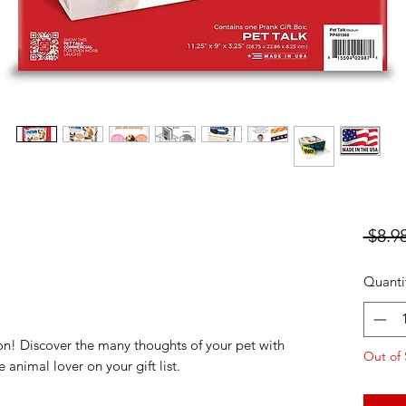
 $8.98
Quanti
n! Discover the many thoughts of your pet with
Out of 
he animal lover on your gift list.