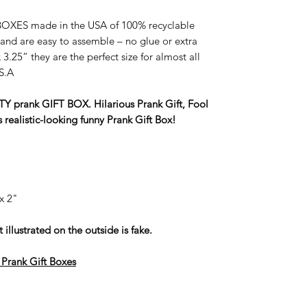
XES made in the USA of 100% recyclable
 and are easy to assemble – no glue or extra
 3.25” they are the perfect size for almost all
.S.A
 prank GIFT BOX. Hilarious Prank Gift, Fool
s realistic-looking funny Prank Gift Box!
x 2"
 illustrated on the outside is fake.
 Prank Gift Boxes