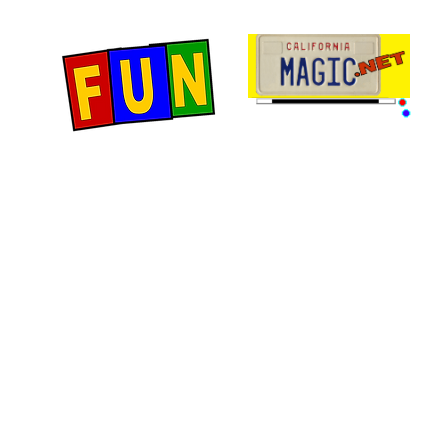
Home
Fun Items
Jo