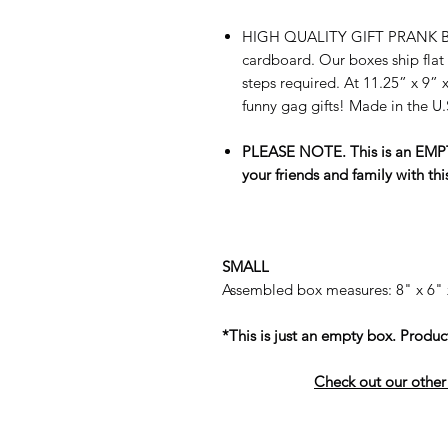
HIGH QUALITY GIFT PRANK BO
cardboard. Our boxes ship flat
steps required. At 11.25” x 9” x
funny gag gifts! Made in the U
PLEASE NOTE. This is an EMPTY
your friends and family with thi
SMALL
Assembled box measures: 8" x 6" 
*This is just an empty box. Product
Check out our other