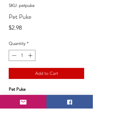
SKU: petpuke
Pet Puke
Price
$2.98
Quantity
*
Add to Cart
Pet Puke
The gag that makes you gag!
Precious Puppy didn't like his lunch?
Does Kitty cat have a hairball
problem?