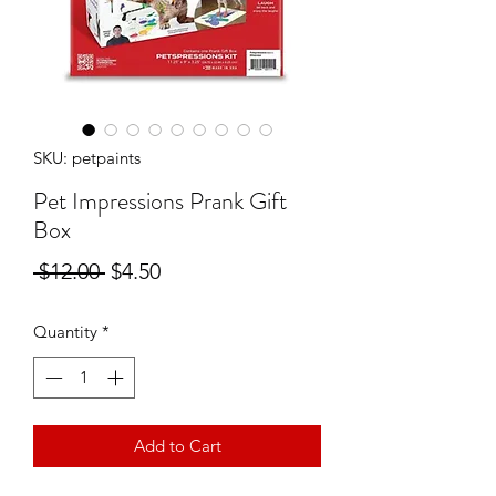
SKU: petpaints
Pet Impressions Prank Gift
Box
Regular
Sale
 $12.00 
$4.50
Price
Price
Quantity
*
Add to Cart