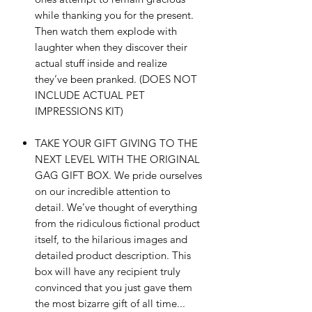
while thanking you for the present.
Then watch them explode with
laughter when they discover their
actual stuff inside and realize
they’ve been pranked. (DOES NOT
INCLUDE ACTUAL PET
IMPRESSIONS KIT)
TAKE YOUR GIFT GIVING TO THE
NEXT LEVEL WITH THE ORIGINAL
GAG GIFT BOX. We pride ourselves
on our incredible attention to
detail. We’ve thought of everything
from the ridiculous fictional product
itself, to the hilarious images and
detailed product description. This
box will have any recipient truly
convinced that you just gave them
the most bizarre gift of all time...