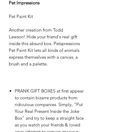
Pet Impressions
Pet Paint Kit
Another creation from Todd
Lawson! Hide your friend's real gift
inside this absurd box. Petspressions
Pet Paint Kit lets all kinds of animals
express themselves with a canvas, a
brush and a palette.
PRANK GIFT BOXES at first appear
to contain bizarre products from
ridiculous companies. Simply, “Put
Your Real Present Inside the Joke
Box" and try to keep a straight face
as you watch your friends & loved
ones attempt to remain gracious