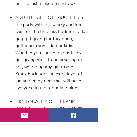
but it's just a fake present box
ADD THE GIFT OF LAUGHTER to
the party with this quirky and fun
twist on the timeless tradition of fun
gag gift giving for boyfriend,
girlfriend, mom, dad or kids.
Whether you consider your funny
gift giving skills to be amazing or
not, wrapping any gift inside a
Prank Pack adds an extra layer of
fun and enjoyment that will have
everyone in the room laughing
HIGH QUALITY GIFT PRANK
BOXES made in the USA of 100%
recyclable cardboard. Our boxes
ship flat and are easy to assemble –
no glue or extra steps required. At
11.25” x 9” x 3.25” they are the