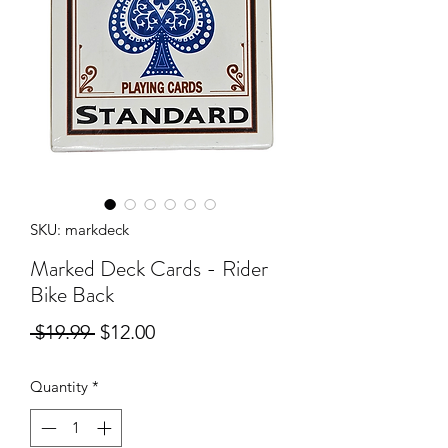
SKU: markdeck
Marked Deck Cards - Rider
Bike Back
Regular
Sale
 $19.99 
$12.00
Price
Price
Quantity
*