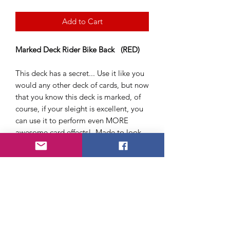
Add to Cart
Marked Deck Rider Bike Back (RED)
This deck has a secret... Use it like you
would any other deck of cards, but now
that you know this deck is marked, of
course, if your sleight is excellent, you
can use it to perform even MORE
awesome card effects! Made to look
like a Bicycle Deck. Easy to read card
backs.
Quality Plastic Coated deck of cards
(Poker size) suitable for playing games
or performing tricks.
Available in Red only - Brand New
Sealed Box