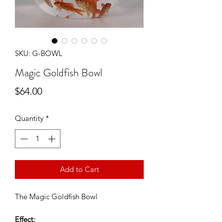
SKU: G-BOWL
Magic Goldfish Bowl
Price
$64.00
Quantity
*
Add to Cart
The Magic Goldfish Bowl
Effect: