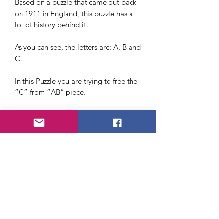
Based on a puzzle that came out back
on 1911 in England, this puzzle has a
lot of history behind it.
As you can see, the letters are: A, B and
C.
In this Puzzle you are trying to free the
“C” from “AB” piece.
Taking the wrong route will lead to a
dead end, so to speak.
It can be worn around the neck as a
necklace or add it to your keychain.
We recommend this one for beginners
who want to get started with puzzles.