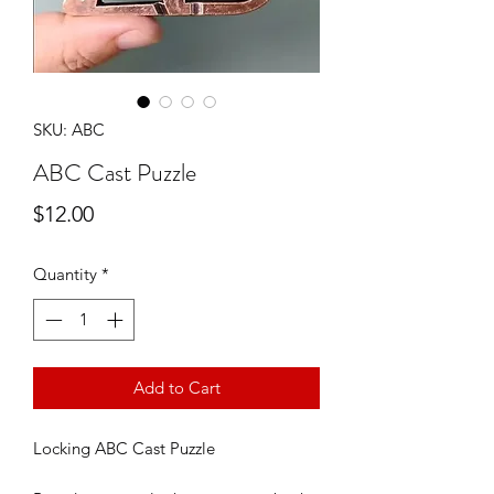
SKU: ABC
ABC Cast Puzzle
Price
$12.00
Quantity
*
Add to Cart
Locking ABC Cast Puzzle