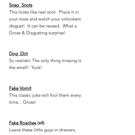
Snap Snots
This looks like real snot. Place it in
your nose and watch your onlookers
disgust! It can be reused. What a
Gross & Disgusting surprise!
Dog Dirt
So realistic The only thing missing is
the smell! Yuck!
Fake Vomit
This classic joke will fool them every
time... Gross!
Fake Roaches
(x4)
Leave these little guys in drawers,