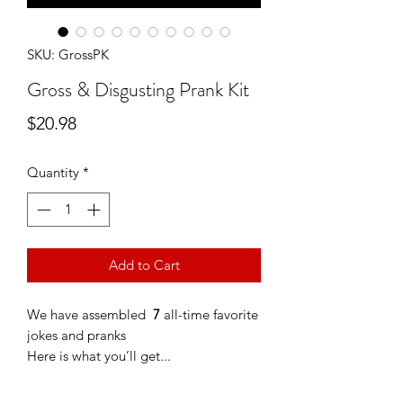
SKU: GrossPK
Gross & Disgusting Prank Kit
Price
$20.98
Quantity
*
Add to Cart
We have assembled
7
all-time favorite
jokes and pranks
Here is what you’ll get...