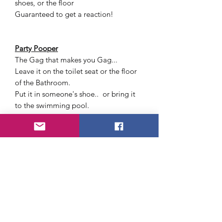
shoes, or the floor
Guaranteed to get a reaction!
Party Pooper
The Gag that makes you Gag...
Leave it on the toilet seat or the floor
of the Bathroom.
Put it in someone's shoe.. or bring it
to the swimming pool.
Cockroach Snapping Gum
Offer your friend a piece of chewing
gum and watch their reaction
when a big cockroach unexpectedly
goes for the stick of gum at the
same time and snaps your friends
finger!