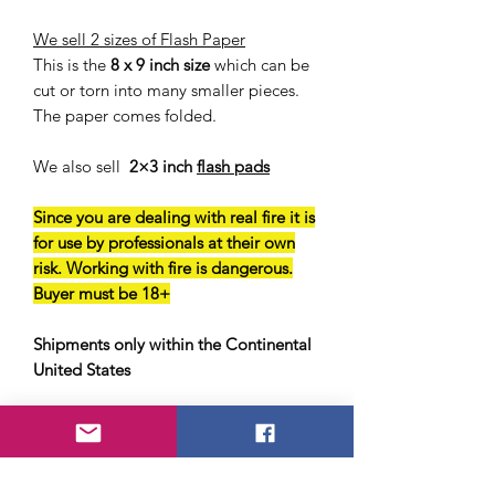
We sell 2 sizes of Flash Paper
This is the
8 x 9 inch size
which can be
cut or torn into many smaller pieces.
The paper comes folded.
We also sell
2×3 inch
flash pads
Since you are dealing with real fire it is
for use by professionals at their own
risk. Working with fire is dangerous.
Buyer must be 18+
Shipments only within the Continental
United States
Shipped wet with water for safety.
You must let the product dry fully
before using.