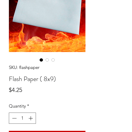
SKU: flashpaper
Flash Paper ( 8x9)
Price
$4.25
Quantity
*