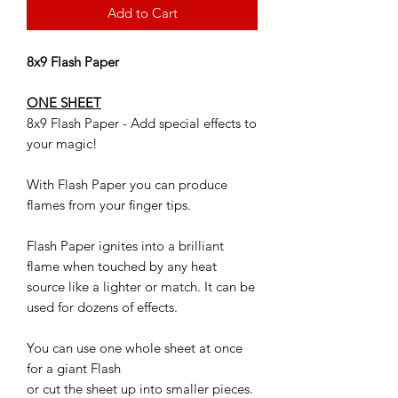
Add to Cart
8x9 Flash Paper
ONE SHEET
8x9 Flash Paper - Add special effects to
your magic!
With Flash Paper you can produce
flames from your finger tips.
Flash Paper ignites into a brilliant
flame when touched by any heat
source like a lighter or match. It can be
used for dozens of effects.
You can use one whole sheet at once
for a giant Flash
or cut the sheet up into smaller pieces.