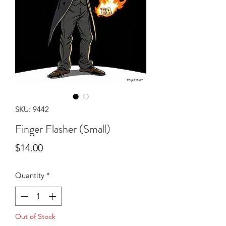
SKU: 9442
Finger Flasher (Small)
Price
$14.00
Quantity
*
Out of Stock