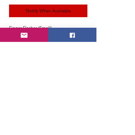
Notify When Available
Finger Flasher (Small)
With this device you can easily ignite
flash paper, and flash cotton while
retaining your hands in a natural
posture.
About Us
FAQ
Payment Method
Return Policy
Shipping