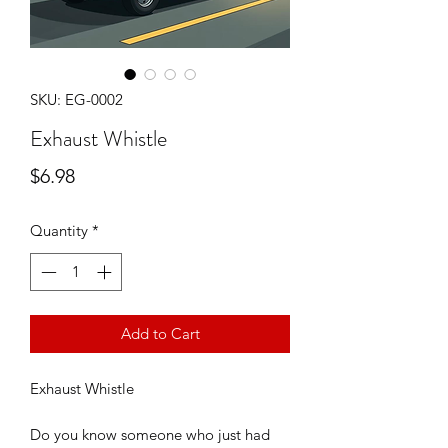
SKU: EG-0002
Exhaust Whistle
Price
$6.98
Quantity
*
Add to Cart
Exhaust Whistle
Do you know someone who just had