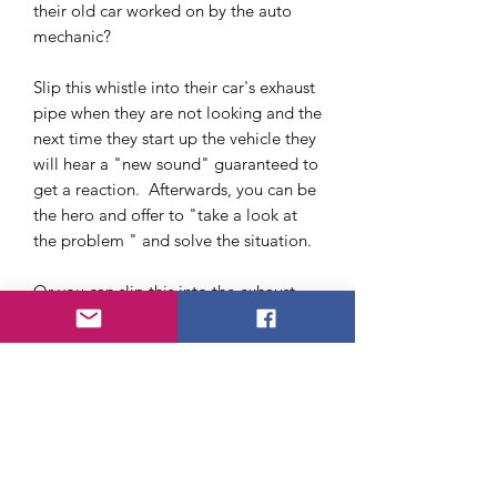
their old car worked on by the auto
mechanic?
Slip this whistle into their car's exhaust
pipe when they are not looking and the
next time they start up the vehicle they
will hear a "new sound" guaranteed to
get a reaction. Afterwards, you can be
the hero and offer to "take a look at
the problem " and solve the situation.
Or you can slip this into the exhaust
pipe while someone is working on their
car, imagine their surprise when they
are done and start up the vehicle.