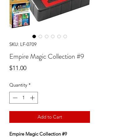
SKU: LF-0709
Empire Magic Collection #9
Price
$11.00
Quantity
*
Add to Cart
Empire Magic Collection #9