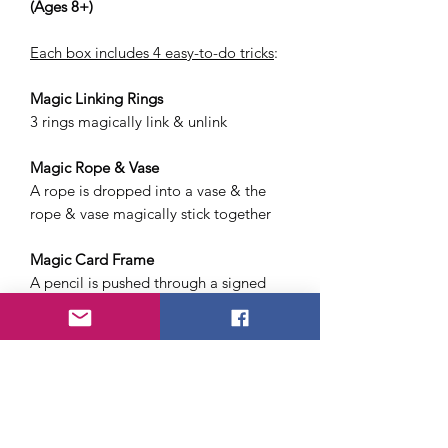
(Ages 8+)
Each box includes 4 easy-to-do tricks
:
Magic Linking Rings
3 rings magically link & unlink
Magic Rope & Vase
A rope is dropped into a vase & the
rope & vase magically stick together
Magic Card Frame
A pencil is pushed through a signed
playing card & plastic window
(The card has a hole but not the
window)
Magic Ball Escape
A ball threaded on two cords & placed
in a clear box, magically escapes