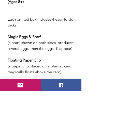
(Ages 8+)
Each printed box Includes 4 easy-to-do
tricks
:
Magic Eggs & Scarf
(a scarf, shown on both sides, produces
several eggs, then the eggs disappear)
Floating Paper Clip
(a paper clip placed on a playing card,
magically floats above the card)
Magic Water Jug
(all the water in a jug is poured out,
then the jug is emptied several more
times)
Magic Coin Box