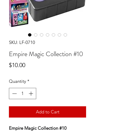
SKU: LF-0710
Empire Magic Collection #10
Price
$10.00
Quantity
*
Add to Cart
Empire Magic Collection #10