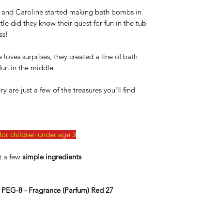
and Caroline started making bath bombs in
tle did they know their quest for fun in the tub
ss!
loves surprises, they created a line of bath
un in the middle.
 are just a few of the treasures you'll find
or children under age 3
t a few
simple ingredients
- PEG-8 - Fragrance (Parfum) Red 27