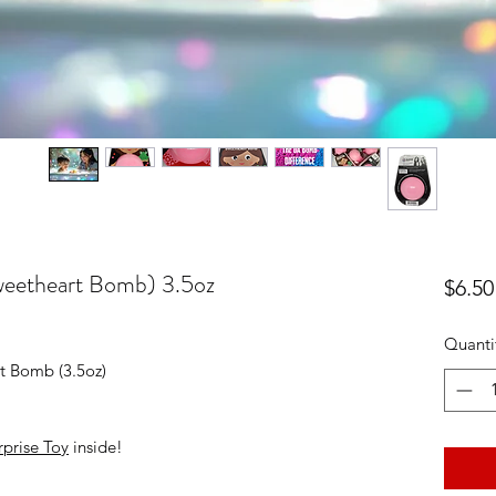
weetheart Bomb) 3.5oz
$6.50
Quanti
t Bomb (3.5oz)
prise Toy
inside!