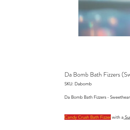
Da Bomb Bath Fizzers (S
SKU: Dabomb
Da Bomb Bath Fizzers - Sweethear
Candy Crush Bath Fizzer
with a
Sur