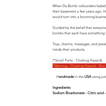
When Da Bomb cofounders Isabel 
their basement a few years ago, lit
would turn into a booming busine
Guided by the belief that everyone 
bombs that each have something f
Toys, charms, messages, and jewelry
inside their products.
(*Small Parts - Choking Hazard)
*Warning - Choking Hazard - Not f
H
andmade
in the
USA
using jus
Ingredients:
Sodium Bicarbonate - Citric acid 