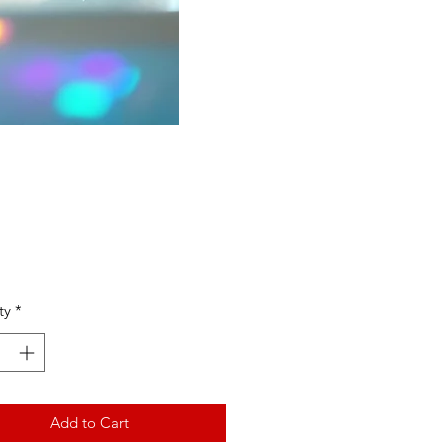
Price
ty
*
Add to Cart