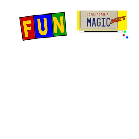
Home
Fun Items
Jo