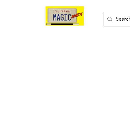
kes
Magic Tricks
Shop
Blog
Bonus Page