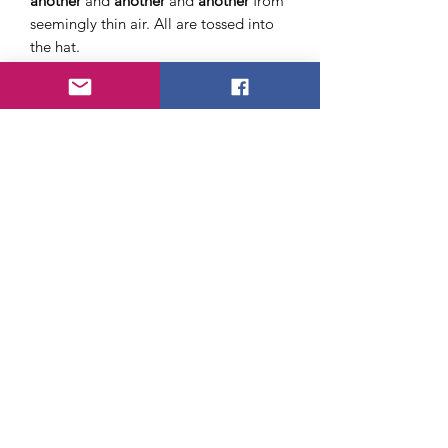
another
and
another
and
another
from
seemingly thin air. All are tossed into
the hat.
When he finally exhausts his mystical
supply, he turns the hat over and
dumps all the cigarettes out!
Very easy
to do
and certainly a reputation
maker!
(Maybe try this with golf pencils)
NOTE:
No cigarettes are included
About Us
FAQ