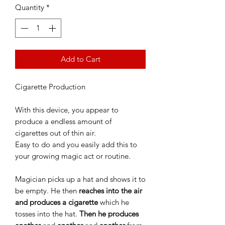
Quantity
*
Add to Cart
Cigarette Production
With this device, you appear to
produce a endless amount of
cigarettes out of thin air.
Easy to do and you easily add this to
your growing magic act or routine.
Magician picks up a hat and shows it to
be empty. He then
reaches into the air
and produces a cigarette
which he
tosses into the hat.
Then he produces