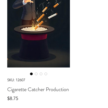
SKU: 12607
Cigarette Catcher Production
Price
$8.75