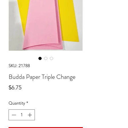
SKU: 21788
Budda Paper Triple Change
Price
$6.75
Quantity
*