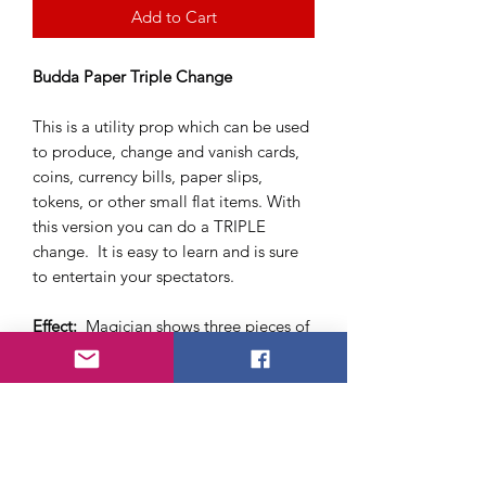
Add to Cart
Budda Paper Triple Change
This is a utility prop which can be used
to produce, change and vanish cards,
coins, currency bills, paper slips,
tokens, or other small flat items. With
this version you can do a TRIPLE
change. It is easy to learn and is sure
to entertain your spectators.
Effect:
Magician shows three pieces of
folded paper (wallet) and opens the
paper to show it is empty. Then the
magician proceeds to fold the paper
wallet back together and with a wave
of his hands a dollar bill appears upon
reopening. The bill is removed from