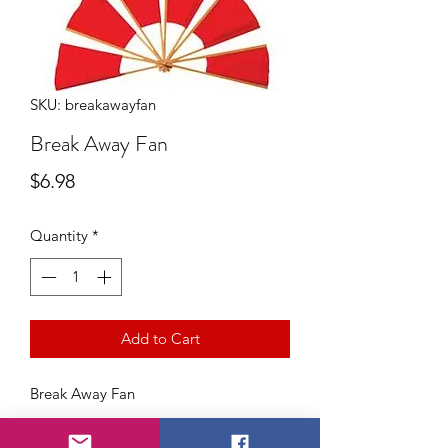
SKU: breakawayfan
Break Away Fan
Price
$6.98
Quantity
*
Add to Cart
Break Away Fan
A classic comedy prop! The magician