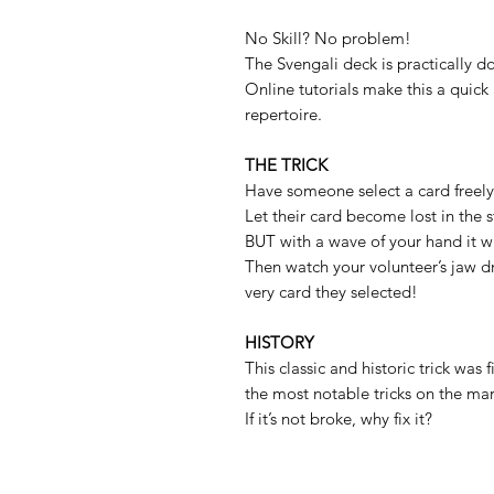
No Skill? No problem!
The Svengali deck is practically do
Online tutorials make this a quick
repertoire.
THE TRICK
Have someone select a card freely
Let their card become lost in the s
BUT with a wave of your hand it wil
Then watch your volunteer’s jaw d
very card they selected!
HISTORY
This classic and historic trick was 
the most notable tricks on the mar
If it’s not broke, why fix it?