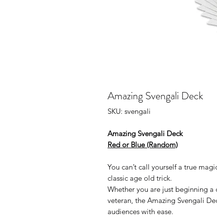
Amazing Svengali Deck
SKU: svengali
Amazing Svengali Deck
Red or Blue (Random)
You can’t call yourself a true mag
classic age old trick.
Whether you are just beginning a 
veteran, the Amazing Svengali Dec
audiences with ease.