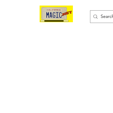
kes
Magic Tricks
Shop
Blog
Bonus Page