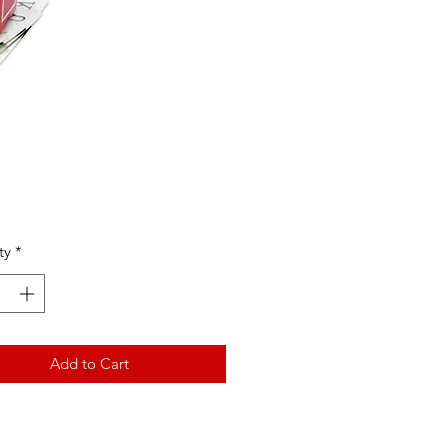
Price
ty
*
Add to Cart