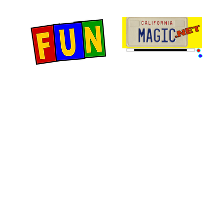
Home
Fun Items
Jo