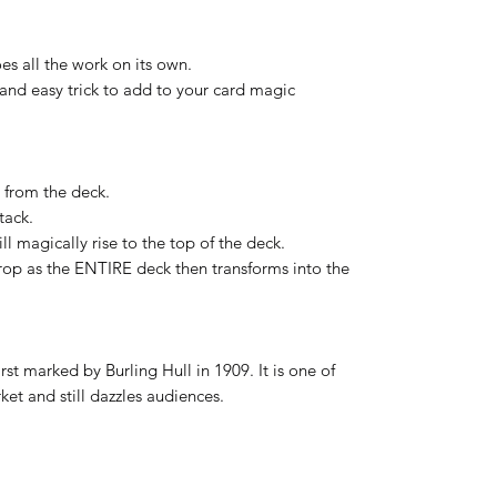
es all the work on its own.
 and easy trick to add to your card magic
 from the deck.
tack.
l magically rise to the top of the deck.
rop as the ENTIRE deck then transforms into the
first marked by Burling Hull in 1909. It is one of
ket and still dazzles audiences.