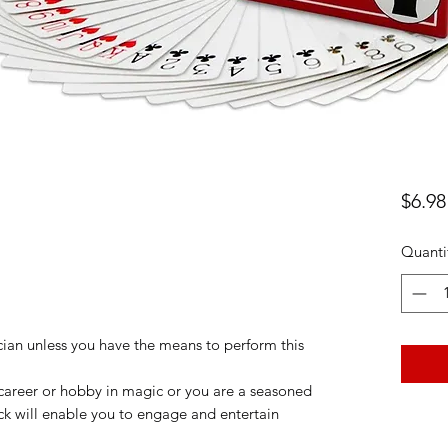
$6.98
Quanti
ician unless you have the means to perform this
career or hobby in magic or you are a seasoned
k will enable you to engage and entertain