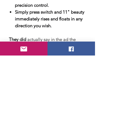
precision control.
Simply press switch and 11" beauty
immediately rises and floats in any
direction you wish.
They did
actually say in the ad the
Hovercraft was
only 11"
in the last line
of the ad, but it usually got missed by
the young readers who had already
envisioned themselves riding around
their neighborhood in a full-size
Hovercraft.
After the initial sting of disappointment
kids usually got over it and found a
way to actually play with the item and
have fun with it.
Sadly we do not expect to have these