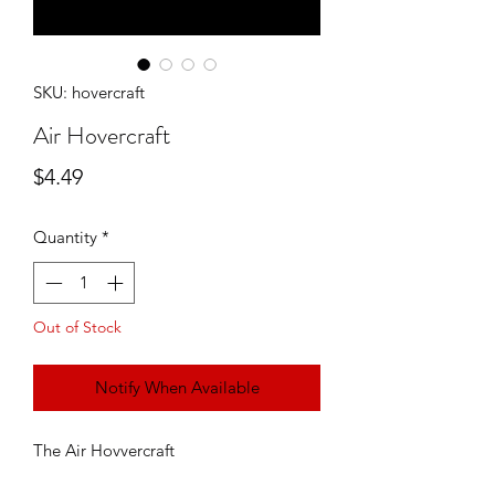
SKU: hovercraft
Air Hovercraft
Price
$4.49
Quantity
*
Out of Stock
Notify When Available
The Air Hovvercraft