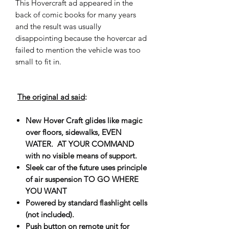
This Hovercraft ad appeared in the
back of comic books for many years
and the result was usually
disappointing because the hovercar ad
failed to mention the vehicle was too
small to fit in.
The original ad said
:
New Hover Craft glides like magic
over floors, sidewalks, EVEN
WATER. AT YOUR COMMAND
with no visible means of support.
Sleek car of the future uses principle
of air suspension TO GO WHERE
YOU WANT
Powered by standard flashlight cells
(not included).
Push button on remote unit for