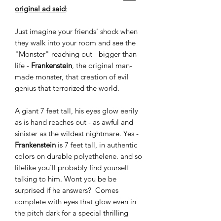
original ad said
:
Just imagine your friends' shock when
they walk into your room and see the
"Monster" reaching out - bigger than
life -
Frankenstein
, the original man-
made monster, that creation of evil
genius that terrorized the world.
A giant 7 feet tall, his eyes glow eerily
as is hand reaches out - as awful and
sinister as the wildest nightmare. Yes -
Frankenstein
is 7 feet tall, in authentic
colors on durable polyethelene. and so
lifelike you'll probably find yourself
talking to him. Wont you be be
surprised if he answers? Comes
complete with eyes that glow even in
the pitch dark for a special thrilling