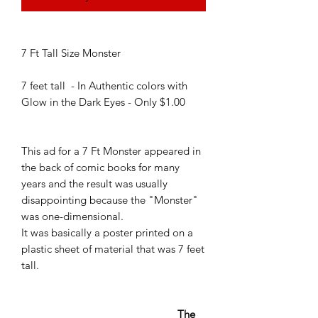
7 Ft Tall Size Monster
7 feet tall - In Authentic colors with
Glow in the Dark Eyes - Only $1.00
This ad for a 7 Ft Monster appeared in
the back of comic books for many
years and the result was usually
disappointing because the "Monster"
was one-dimensional.
It was basically a poster printed on a
plastic sheet of material that was 7 feet
tall.
The