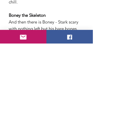
chill.
Boney the Skeleton
And then there is Boney - Stark scary
with nothing left but his bare bones.
A 7 foot monster out of the grave -
his bones white, his eyes staring - even
glowing in the dark.
Money Back Guarantee.
Just send $1.00 plus .25 cents to cover
postage and handling for each monster
Your money back if not satisfactorily
horrified.
After the initial sting of disappointment
kids usually got over it and found a
way to actually hang the item up and
settle for it.
I just was not very scary or