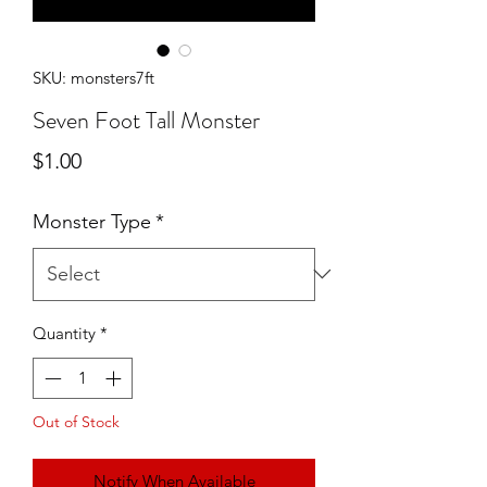
SKU: monsters7ft
Seven Foot Tall Monster
Price
$1.00
Monster Type
*
Quantity
*
Out of Stock
Notify When Available