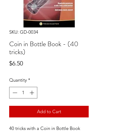
SKU: GD-0034
Coin in Bottle Book - (40
tricks)
Price
$6.50
Quantity
*
Add to Cart
40 tricks with a Coin in Bottle Book