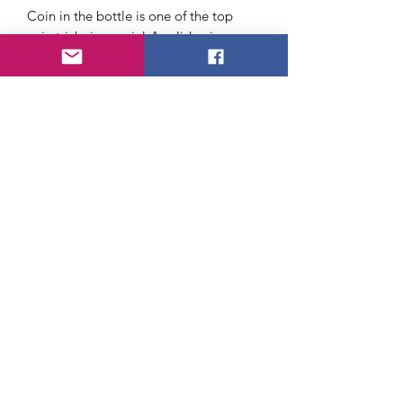
Coin in the bottle is one of the top
coin tricks in magic! A solid coin
penetrates into a bottle. This book
teaches 40 more tricks with this special
coin.
Requires a Folding Coin
About Us
FAQ
Payment Method
Return Policy
Shipping
Terms of Service
Privacy Policy
©2020 by Californiamagic.net