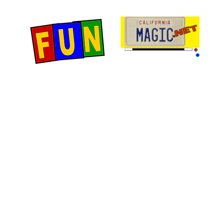
Home
Fun Items
Jo