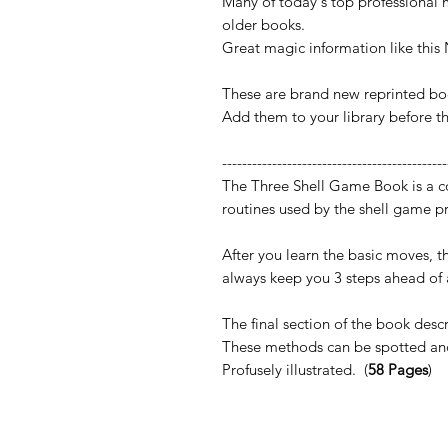
Many of today's top professional m
older books.
Great magic information like this
These are brand new reprinted bo
Add them to your library before t
---------------------------------------------
The Three Shell Game Book is a c
routines used by the shell game pr
After you learn the basic moves, th
always keep you 3 steps ahead of 
The final section of the book desc
These methods can be spotted and
Profusely illustrated. (
58 Pages
)