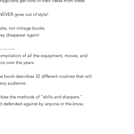
agicians get tons of their ideas from these
 NEVER goes out of style!
oks, not vintage books.
hey disappear again!
----------
ompilation of all the equipment, moves, and
os over the years.
e book describes 32 different routines that will
any audience.
ribes the methods of "shills and sharpers."
 defended against by anyone in the know.