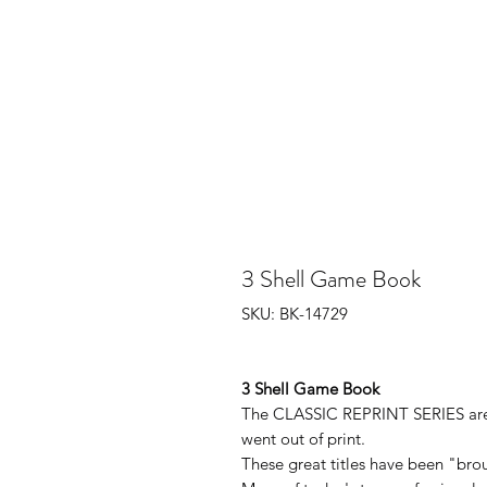
3 Shell Game Book
SKU: BK-14729
3 Shell Game Book
The CLASSIC REPRINT SERIES are b
went out of print.
These great titles have been "brou