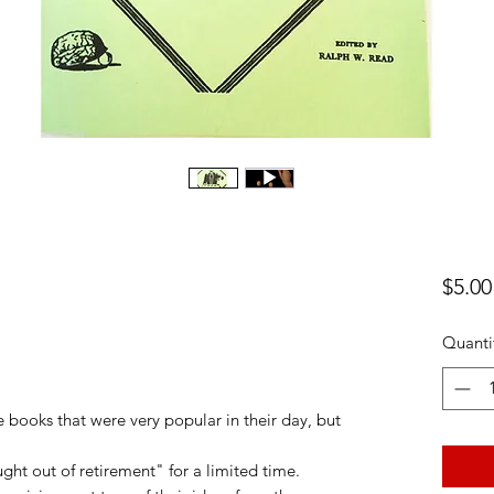
$5.00
Quanti
ooks that were very popular in their day, but
ght out of retirement" for a limited time.