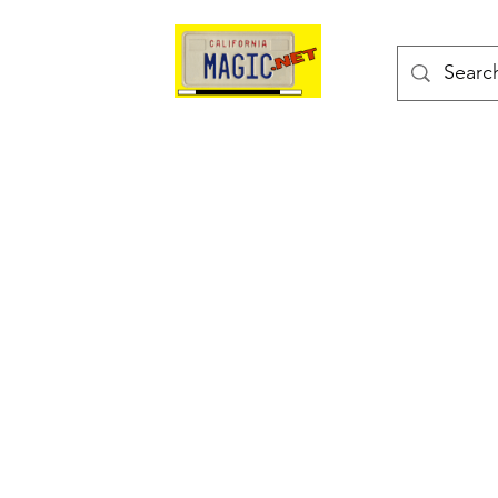
kes
Magic Tricks
Shop
Blog
Bonus Page