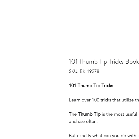
101 Thumb Tip Tricks Book
SKU: BK-19278
101 Thumb Tip Tricks
Learn over 100 tricks that utilize 
The
Thumb Tip
is the most useful
and use often.
But exactly what can you do with i