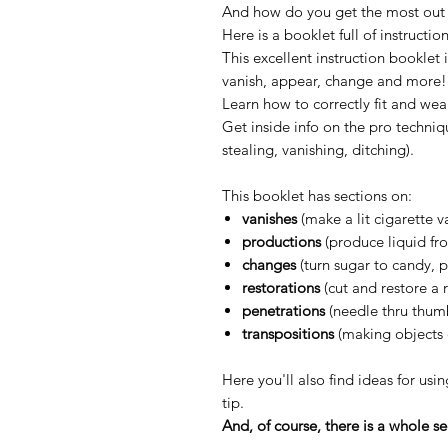
And how do you get the most out o
Here is a booklet full of instructio
This excellent instruction booklet 
vanish, appear, change and more!
Learn how to correctly fit and wea
Get inside info on the pro techniq
stealing, vanishing, ditching).
This booklet has sections on:
vanishes
(make a lit cigarette va
productions
(produce liquid fro
changes
(turn sugar to candy, 
restorations
(cut and restore a r
penetrations
(needle thru thumb
transpositions
(making objects 
Here you'll also find ideas for us
tip.
And, of course, there is a whole s