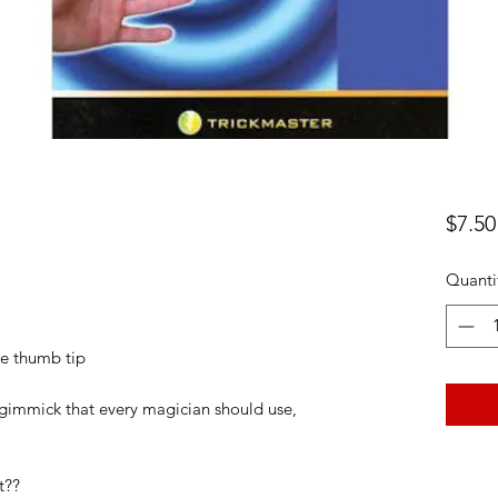
$7.50
Quanti
the thumb tip
 gimmick that every magician should use,
t??