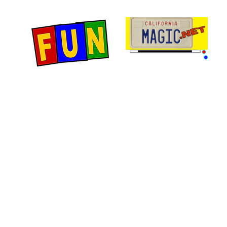
Home
Fun Items
Jo