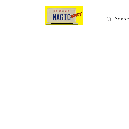
kes
Magic Tricks
Shop
Blog
Bonus Page