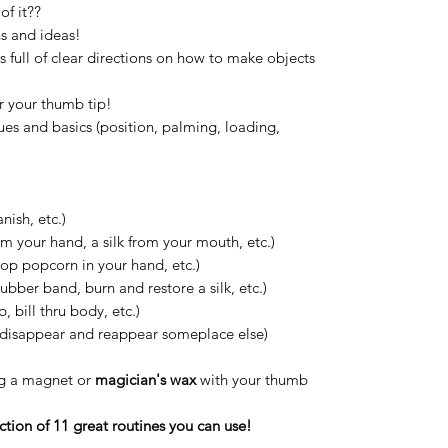
f it??
ns and ideas!
is full of clear directions on how to make objects
r your thumb tip!
ues and basics (position, palming, loading,
nish, etc.)
m your hand, a silk from your mouth, etc.)
pop popcorn in your hand, etc.)
ubber band, burn and restore a silk, etc.)
, bill thru body, etc.)
disappear and reappear someplace else)
ing a magnet or
magician's wax
with your thumb
ection of 11 great routines you can use!